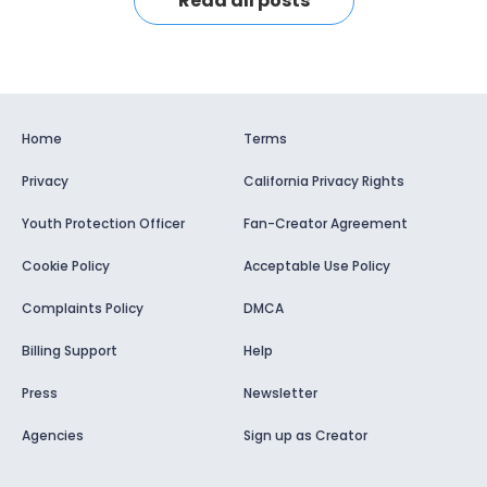
Read all posts
Home
Terms
Privacy
California Privacy Rights
Youth Protection Officer
Fan-Creator Agreement
Cookie Policy
Acceptable Use Policy
Complaints Policy
DMCA
Billing Support
Help
Press
Newsletter
Agencies
Sign up as Creator