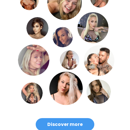
Discover more