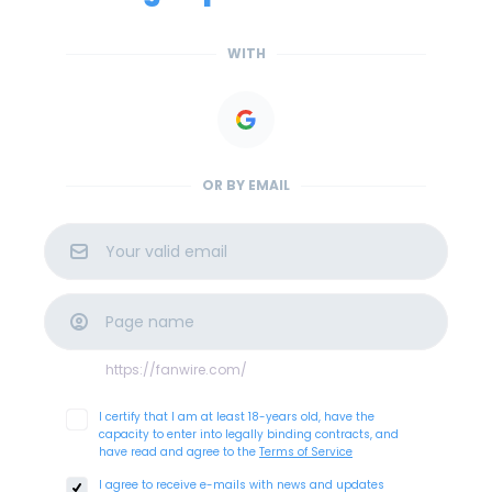
WITH
OR BY EMAIL
https://fanwire.com
/
I certify that I am at least 18-years old, have the
capacity to enter into legally binding contracts, and
have read and agree to the
Terms of Service
I agree to receive e-mails with news and updates