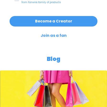
from
Fanwire
family of products
Become a Creator
Join as a fan
Blog