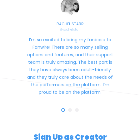
RACHEL STARR
@
rachelstarr
I’m so excited to bring my fanbase to
Fanwire! There are so many selling
options and features, and their support
team is truly amazing. The best part is
they have always been adult-friendly
and they truly care about the needs of
the performers on the platform. I’m
proud to be on the platform.
Sign Up as Creator