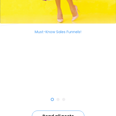
Must-Know Sales Funnels!