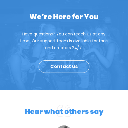
We’re Here for You
Have questions? You can reach us at any
time! Our support team is available for fans
and creators 24/7.
Contact us
Hear what others say