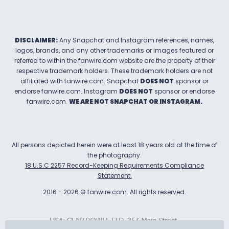
DISCLAIMER:
Any Snapchat and Instagram references, names,
logos, brands, and any other trademarks or images featured or
referred to within the
fanwire.com
website are the property of their
respective trademark holders. These trademark holders are not
affiliated with
fanwire.com
.
Snapchat
DOES NOT
sponsor or
endorse
fanwire.com
.
Instagram
DOES NOT
sponsor or endorse
fanwire.com
.
WE ARE NOT SNAPCHAT OR INSTAGRAM.
All persons depicted herein were at least 18 years old at the time of
the photography.
18 U.S.C 2257 Record-Keeping Requirements Compliance
Statement.
2016
-
2026
©
fanwire.com
.
All rights reserved.