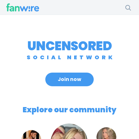
UNCENSORED
SOCIAL NETWORK
Join now
Explore our community