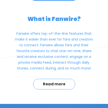
What is Fanwire?
Fanwire offers top-of-the-line features that
make it easier than ever for fans and creators
to connect. Fanwire allows fans and their
favorite creators to chat one-on-one, share
and receive exclusive content, engage on a
private media Feed, interact through daily
Stories, connect during, and so much more!
Read more